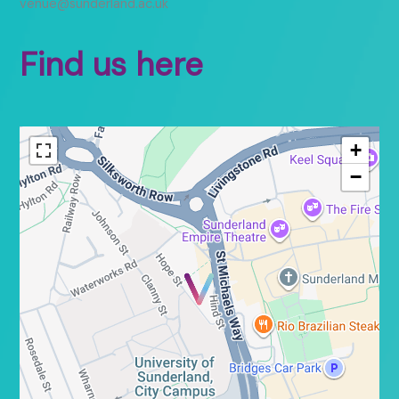
venue@sunderland.ac.uk
Find us here
+
−