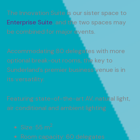
The Innovation Suite is our sister space to
Enterprise Suite
, and the two spaces may
be combined for major events.
Accommodating 80 delegates with more
optional break-out rooms, the key to
Sunderland’s premier business venue is in
its versatility.
Featuring state-of-the-art AV, natural light,
air conditional and ambient lighting
2
Size: 55 m
Room capacity: 60 delegates