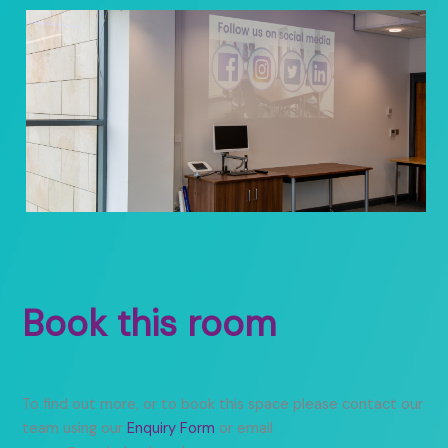
Book this room
To find out more, or to book this space please contact our
team using our
Enquiry Form
or email