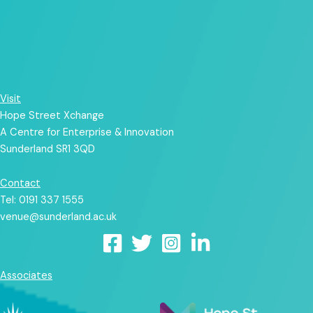
Visit
Hope Street Xchange
A Centre for Enterprise & Innovation
Sunderland SR1 3QD
Contact
Tel: 0191 337 1555
venue@sunderland.ac.uk
Associates