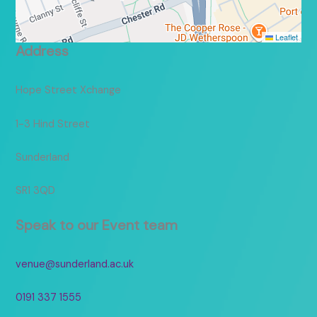
Leaflet
Address
Hope Street Xchange
1-3 Hind Street
Sunderland
SR1 3QD
Speak to our Event team
venue@sunderland.ac.uk
0191 337 1555