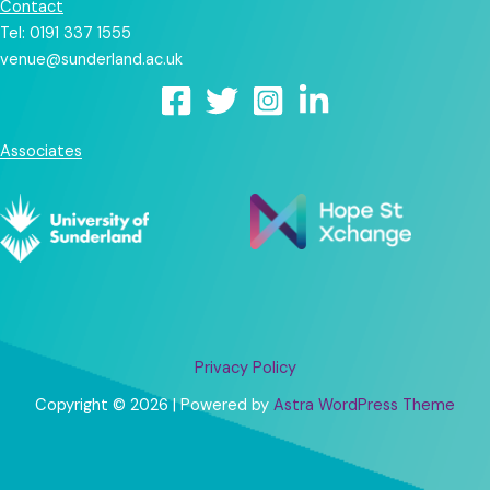
Contact
Tel: 0191 337 1555
venue@sunderland.ac.uk
Associates
Privacy Policy
Copyright © 2026 | Powered by
Astra WordPress Theme