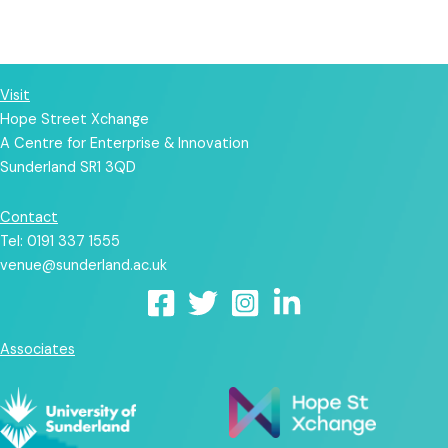
Up!
Visit
Hope Street Xchange
A Centre for Enterprise & Innovation
Sunderland SR1 3QD
Contact
Tel: 0191 337 1555
venue@sunderland.ac.uk
Associates