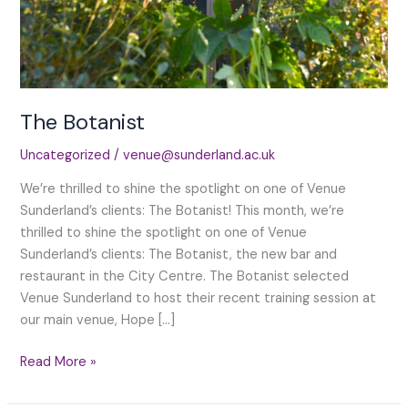
The Botanist
Uncategorized
/
venue@sunderland.ac.uk
We’re thrilled to shine the spotlight on one of Venue
Sunderland’s clients: The Botanist! This month, we’re
thrilled to shine the spotlight on one of Venue
Sunderland’s clients: The Botanist, the new bar and
restaurant in the City Centre. The Botanist selected
Venue Sunderland to host their recent training session at
our main venue, Hope […]
The
Read More »
Botanist