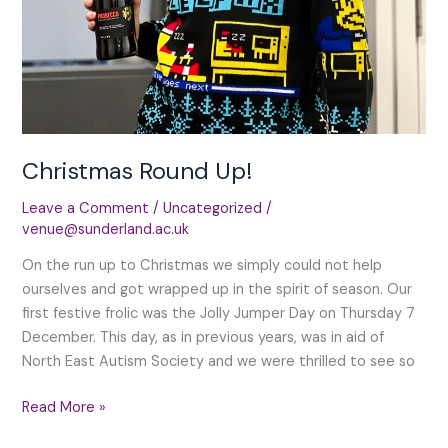
Christmas Round Up!
Leave a Comment
/
Uncategorized
/
venue@sunderland.ac.uk
On the run up to Christmas we simply could not help
ourselves and got wrapped up in the spirit of season. Our
first festive frolic was the Jolly Jumper Day on Thursday 7
December. This day, as in previous years, was in aid of
North East Autism Society and we were thrilled to see so
Christmas
Read More »
Round