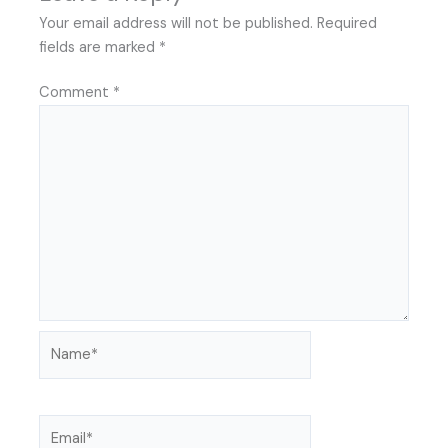
Your email address will not be published.
Required
fields are marked
*
Comment
*
Name*
Email*