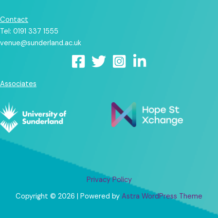
Contact
Tel: 0191 337 1555
venue@sunderland.ac.uk
Associates
Privacy Policy
Copyright © 2026 | Powered by
Astra WordPress Theme