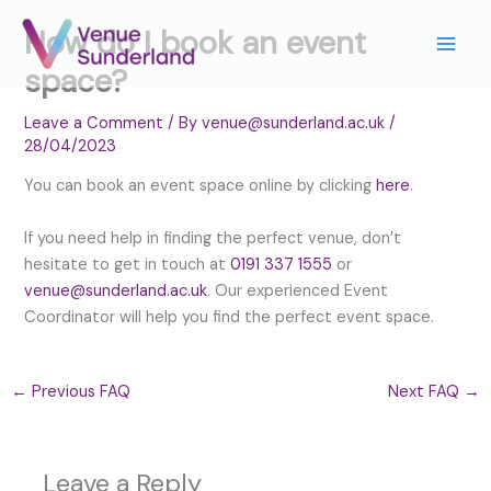
Skip
How do I book an event
to
content
space?
Leave a Comment
/ By
venue@sunderland.ac.uk
/
28/04/2023
You can book an event space online by clicking
here
.
If you need help in finding the perfect venue, don’t
hesitate to get in touch at
0191 337 1555
or
venue@sunderland.ac.uk
. Our experienced Event
Coordinator will help you find the perfect event space.
←
Previous FAQ
Next FAQ
→
Leave a Reply