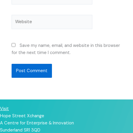
Website
Save my name, email, and website in this browser
for the next time I comment.
Visit
Hope Street Xchange
A Centre for Enterprise & Innovation
Sunderland SR1 3QD