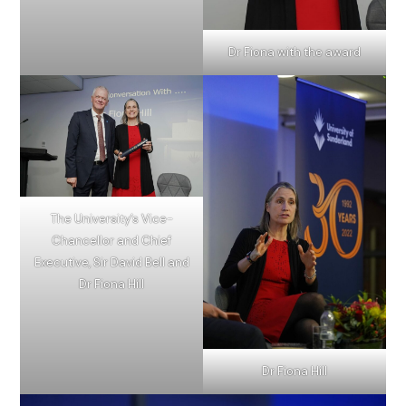
Dr Fiona with the award
The University’s Vice-
Chancellor and Chief
Executive, Sir David Bell and
Dr Fiona Hill
Dr Fiona Hill