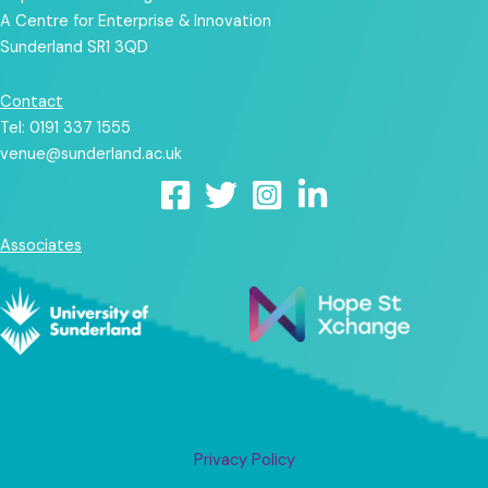
A Centre for Enterprise & Innovation
Sunderland SR1 3QD
Contact
Tel: 0191 337 1555
venue@sunderland.ac.uk
Associates
Privacy Policy