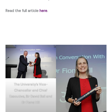
Read the full article
here
.
The University’s Vice-
Chancellor and Chief
Executive, Sir David Bell and
Dr Fiona Hill