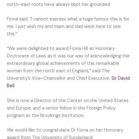
north-east roots have always kept her grounded.
Fiona said: ”I cannot express what a huge honour this is for
me. I just wish my and mam and dad were here to see
this.”
“We were delighted to award Fiona Hill an Honorary
Doctorate of Laws as it was our way of acknowledging the
extraordinary global achievements of this remarkable
woman from the north east of England,” said The
University’s Vice-Chancellor and Chief Executive,
Sir David
Bell
.
She is now a Director of the Center on the United States
and Europe, and a senior fellow in the Foreign Policy
program at the Brookings Institution.
We would like to congratulate Dr Fiona on her Honorary
award from The University of Sunderland.