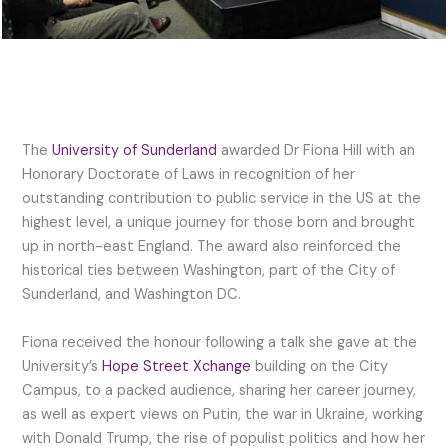
The
University of Sunderland
awarded Dr Fiona Hill with an
Honorary Doctorate of Laws in recognition of her
outstanding contribution to public service in the US at the
highest level, a unique journey for those born and brought
up in north-east England. The award also reinforced the
historical ties between Washington, part of the City of
Sunderland, and Washington DC.
Fiona received the honour following a talk she gave at the
University’s
Hope Street Xchange
building on the City
Campus, to a packed audience, sharing her career journey,
as well as expert views on Putin, the war in Ukraine, working
with Donald Trump, the rise of populist politics and how her