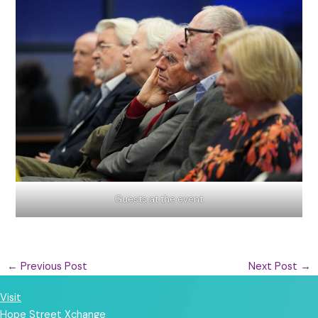
Guests at the event
←
Previous Post
Next Post
→
Visit
Hope Street Xchange